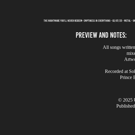
THE NIGHTMARE YOU'LL NEVER REDEEM- EMPTINESS IN EVERYTHING - 02/07/25 - METAL - 
PREVIEW AND NOTES:
All songs writte
mix
Artw
Recorded at Sol
Prince 
© 2025 
Published