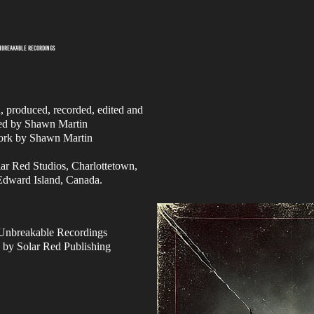
UNBREAKABLE RECORDINGS
n, produced, recorded, edited and
ed by Shawn Martin
ork by Shawn Martin
ar Red Studios, Charlottetown,
Edward Island, Canada.
Unbreakable Recordings
 by Solar Red Publishing