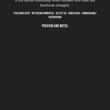
a first serious relationship where mistakes were made and
heartbreak entangled.
TEN SCARS DEEP - MY DESIGN IMMORTAL - 02/07/25 - HARD ROCK - UNBREAKABLE
RECORDINGS
PREVIEW AND NOTES: