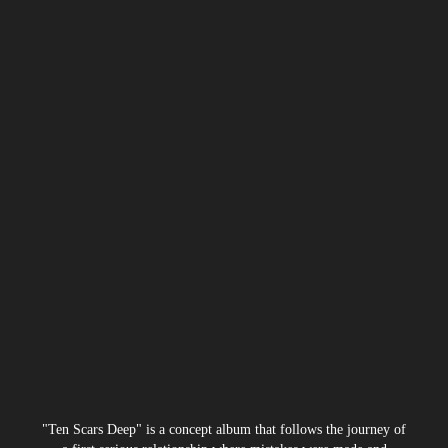
"Ten Scars Deep" is a concept album that follows the journey of