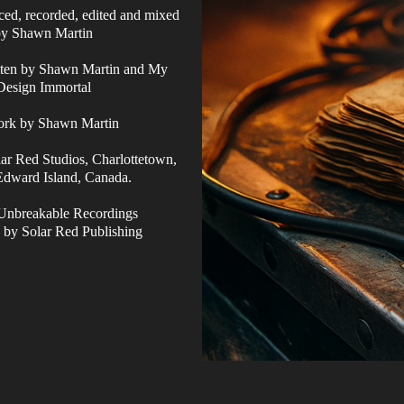
ced, recorded, edited and mixed
by Shawn Martin
tten by Shawn Martin and My
Design Immortal
ork by Shawn Martin
ar Red Studios, Charlottetown,
Edward Island, Canada.
Unbreakable Recordings
 by Solar Red Publishing