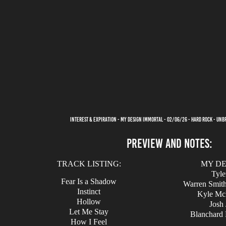
INTEREST & EXPIRATION - MY DESIGN IMMORTAL - 02/06/26 - HARD ROCK - UN
PREVIEW AND NOTES:
TRACK LISTING:
MY DE
Tyle
Fear Is a Shadow
Warren Smith 
Instinct
Kyle McL
Hollow
Josh 
Let Me Stay
Blanchard 
How I Feel