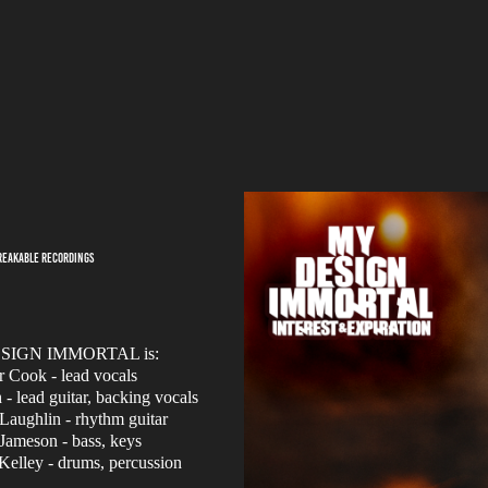
BREAKABLE RECORDINGS
SIGN IMMORTAL is:
r Cook - lead vocals
- lead guitar, backing vocals
aughlin - rhythm guitar
Jameson - bass, keys
Kelley - drums, percussion