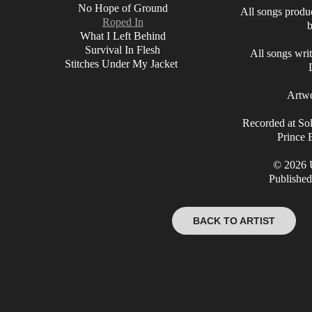
No Hope of Ground
All songs produ
Roped In
What I Left Behind
Survival In Flesh
All songs wri
Stitches Under My Jacket
Artw
Recorded at Sol
Prince 
© 2026 
Published
BACK TO ARTIST