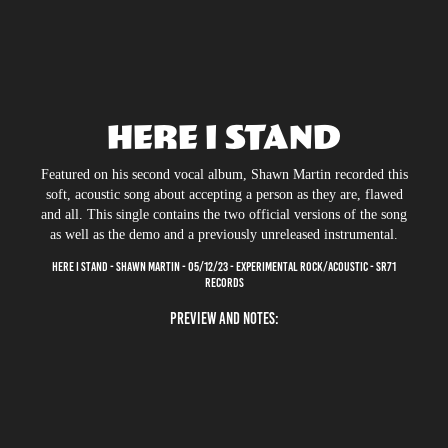
HERE I STAND
Featured on his second vocal album, Shawn Martin recorded this
soft, acoustic song about accepting a person as they are, flawed
and all. This single contains the two official versions of the song
as well as the demo and a previously unreleased instrumental.
HERE I STAND - SHAWN MARTIN - 05/12/23 - EXPERIMENTAL ROCK/ACOUSTIC - SR71
RECORDS
PREVIEW AND NOTES: