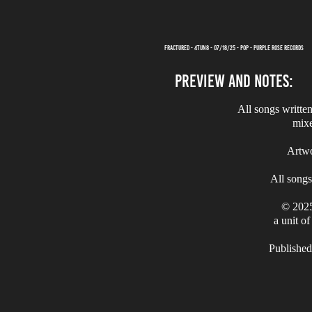
FRACTURED - 4TUN8 - 07/18/25 - POP - PURPLE ROSE RECORDS
PREVIEW AND NOTES:
All songs writte
mix
Artw
All song
© 2025
a unit o
Published