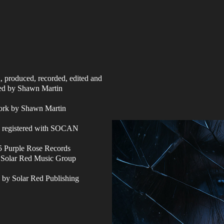
n, produced, recorded, edited and
ed by Shawn Martin
ork by Shawn Martin
s registered with SOCAN
 Purple Rose Records
f Solar Red Music Group
 by Solar Red Publishing