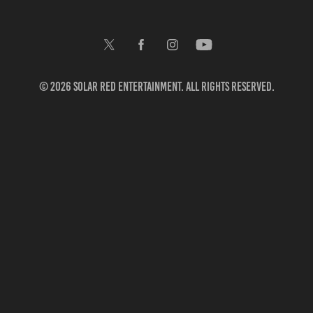
© 2026 Solar Red Entertainment. All rights reserved.