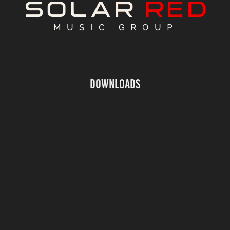
Downloads