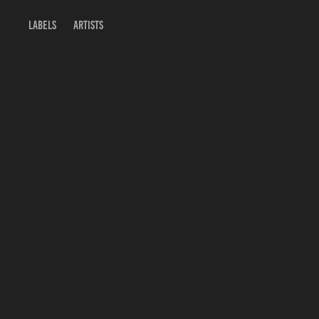
Labels
Artists